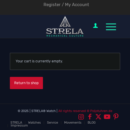
Register / My Account
Your cart is currently empty.
Return to shop
© 2025 | STRELA® Watch |
All rights reserved
© Poljotuhren.de
STRELA
Watches
Service
Movements
BLOG
Impressum