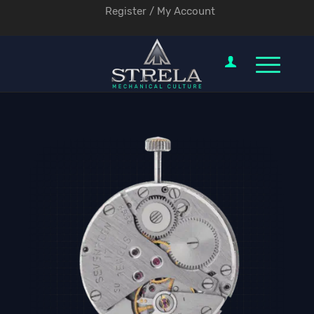
Register / My Account