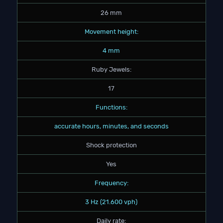
26 mm
Movement height:
4 mm
Ruby Jewels:
17
Functions:
accurate hours, minutes, and seconds
Shock protection
Yes
Frequency:
3 Hz (21.600 vph)
Daily rate: