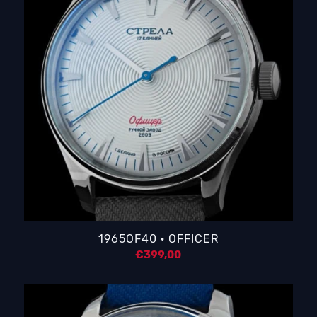
1965OF40 · OFFICER
€
399,00