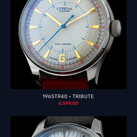
1965TR40 · TRIBUTE
€
399,00