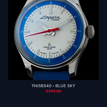
1965BS40 · BLUE SKY
€
399,00