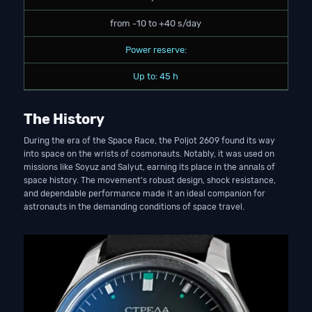
from -10 to +40 s/day
Power reserve:
Up to: 45 h
The History
During the era of the Space Race, the Poljot 2609 found its way
into space on the wrists of cosmonauts. Notably, it was used on
missions like Soyuz and Salyut, earning its place in the annals of
space history. The movement’s robust design, shock resistance,
and dependable performance made it an ideal companion for
astronauts in the demanding conditions of space travel.