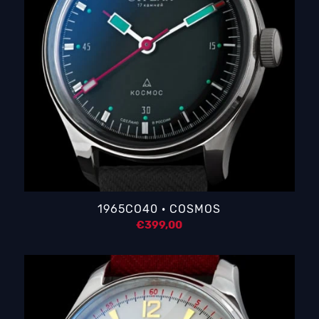
1965CO40 · COSMOS
€
399,00