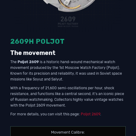
2609H POLJOT
The movement
The
Poljot 2609
is a historic hand-wound mechanical watch
movement produced by the 1st Moscow Watch Factory (Poljot).
Known for its precision and reliability, it was used in Soviet space
missions like Soyuz and Salyut.
With a frequency of 21,600 semi-oscillations per hour, shock
resistance, and functions like a central second, it’s an iconic piece
of Russian watchmaking. Collectors highly value vintage watches
with the Poljot 2609 movement.
For more details, you can visit this page:
Poljot 2609
.
Movement Calibre: