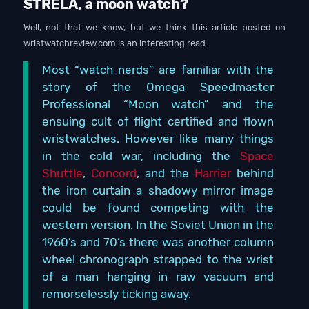
STRELA, a moon watch?
Well, not that we know, but we think this article posted on
wristwatchreview.com is an interesting read.
Most “watch nerds” are familiar with the
story of the Omega Speedmaster
Professional “Moon watch” and the
ensuing cult of flight certified and flown
wristwatches. However like many things
in the cold war, including the
Space
Shuttle
,
Concord
, and the
Harrier
behind
the iron curtain a shadowy mirror image
could be found competing with the
western version. In the Soviet Union in the
1960’s and 70’s there was another column
wheel chronograph strapped to the wrist
of a man hanging in raw vacuum and
remorselessly ticking away.