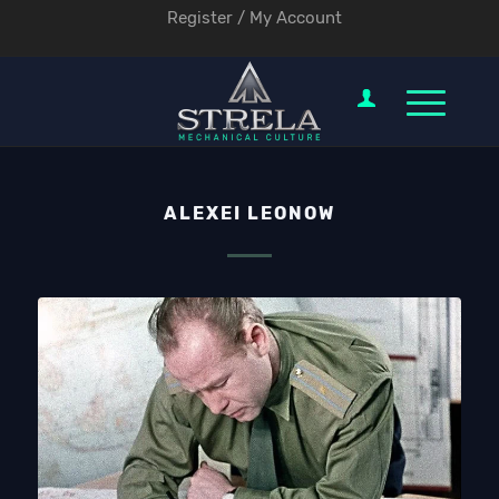
Register / My Account
ALEXEI LEONOW