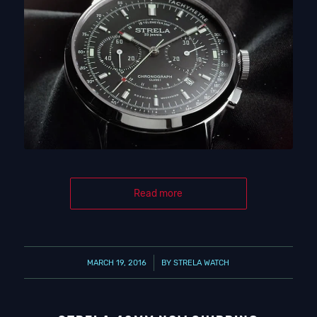
Read more
/
MARCH 19, 2016
BY
STRELA WATCH