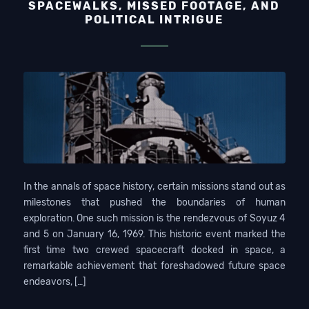
SPACEWALKS, MISSED FOOTAGE, AND
POLITICAL INTRIGUE
In the annals of space history, certain missions stand out as
milestones that pushed the boundaries of human
exploration. One such mission is the rendezvous of Soyuz 4
and 5 on January 16, 1969. This historic event marked the
first time two crewed spacecraft docked in space, a
remarkable achievement that foreshadowed future space
endeavors, […]