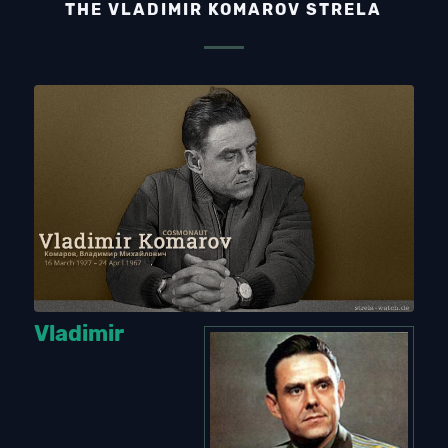
THE VLADIMIR KOMAROV STRELA
Vladimir