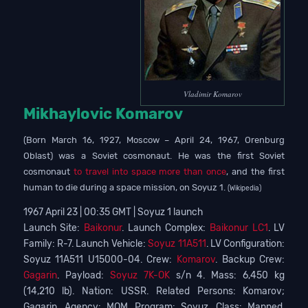
Vladimir Komarov
Mikhaylovic Komarov
(Born March 16, 1927, Moscow – April 24, 1967, Orenburg
Oblast) was a Soviet cosmonaut. He was the first Soviet
cosmonaut
to travel into space more than once
, and the first
human to die during a space mission, on Soyuz 1.
(Wikipedia)
1967 April 23 | 00:35 GMT | Soyuz 1 launch
Launch Site:
Baikonur
. Launch Complex:
Baikonur LC1
. LV
Family: R-7. Launch Vehicle:
Soyuz 11A511
. LV Configuration:
Soyuz 11A511 U15000-04. Crew:
Komarov
. Backup Crew:
Gagarin
. Payload:
Soyuz 7K-OK
s/n 4. Mass: 6,450 kg
(14,210 lb). Nation: USSR. Related Persons: Komarov;
Gagarin. Agency: MOM. Program: Soyuz. Class: Manned.