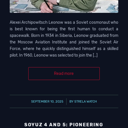
Alexei Archipowitsch Leonow was a Soviet cosmonaut who
is best known for being the first human to conduct a
spacewalk. Born in 1934 in Siberia, Leonow graduated from
the Moscow Aviation Institute and joined the Soviet Air
Force, where he quickly distinguished himself as a skilled
pilot. In 1960, Leonow was selected to join the […]
Read more
/
SEPTEMBER 10, 2025
BY
STRELA WATCH
SOYUZ 4 AND 5: PIONEERING