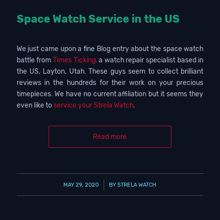
Space Watch Service in the US
We just came upon a fine Blog entry about the space watch
battle from
Times Ticking,
a watch repair specialist based in
the US, Layton, Utah. These guys seem to collect brilliant
reviews in the hundreds for their work on your precious
timepieces. We have no current affiliation but it seems they
even like to
service your Strela Watch
.
Read more
/
MAY 29, 2020
BY
STRELA WATCH