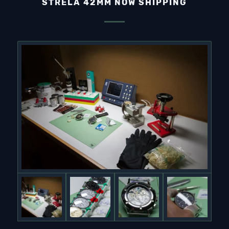
STRELA 42MM NOW SHIPPING