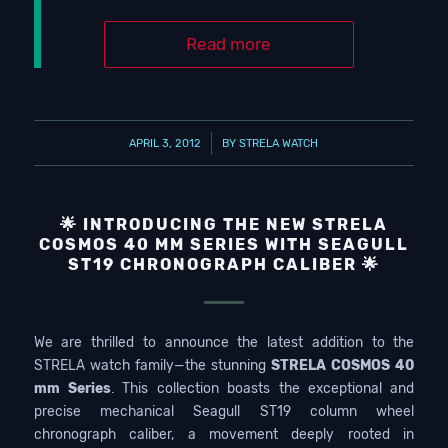
Read more
/
APRIL 3, 2012
BY
STRELA WATCH
🌟 INTRODUCING THE NEW STRELA
COSMOS 40 MM SERIES WITH SEAGULL
ST19 CHRONOGRAPH CALIBER 🌟
We are thrilled to announce the latest addition to the
STRELA watch family—the stunning
STRELA COSMOS 40
mm Series
. This collection boasts the exceptional and
precise mechanical Seagull ST19 column wheel
chronograph caliber, a movement deeply rooted in