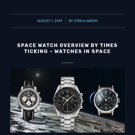
/
AUGUST 1, 2019
BY
STRELA WATCH
SPACE WATCH OVERVIEW BY TIMES
TICKING – WATCHES IN SPACE