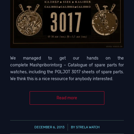
We managed to get our hands on the
complete Mashpriborintorg – Catalogue of spare parts for
watches, including the POLJOT 3017 sheets of spare parts.
We think this is a nice resource for anybody interested.
Read more
/
DECEMBER 6, 2013
BY
STRELA WATCH