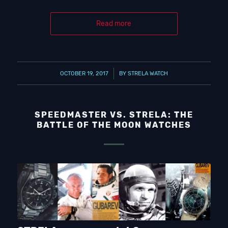
Read more
/
OCTOBER 19, 2017
BY
STRELA WATCH
SPEEDMASTER VS. STRELA: THE
BATTLE OF THE MOON WATCHES