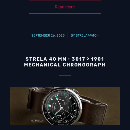
Read more
/
SEPTEMBER 26, 2023
BY
STRELA WATCH
STRELA 40 MM · 3017 > 1901
MECHANICAL CHRONOGRAPH