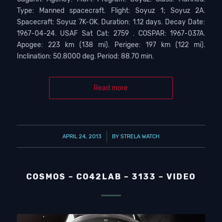
Type: Manned spacecraft. Flight: Soyuz 1; Soyuz 2A.
Spacecraft: Soyuz 7K-OK. Duration: 1.12 days. Decay Date:
1967-04-24. USAF Sat Cat: 2759 . COSPAR: 1967-037A.
Apogee: 223 km (138 mi). Perigee: 197 km (122 mi).
Inclination: 50.8000 deg. Period: 88.70 min.
Read more
/
APRIL 24, 2013
BY
STRELA WATCH
COSMOS – CO42LAB – 3133 – VIDEO