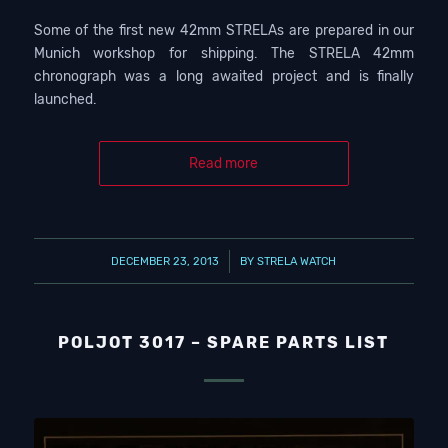
Some of the first new 42mm STRELAs are prepared in our
Munich workshop for shipping. The STRELA 42mm
chronograph was a long awaited project and is finally
launched.
Read more
/
DECEMBER 23, 2013
BY
STRELA WATCH
POLJOT 3017 – SPARE PARTS LIST