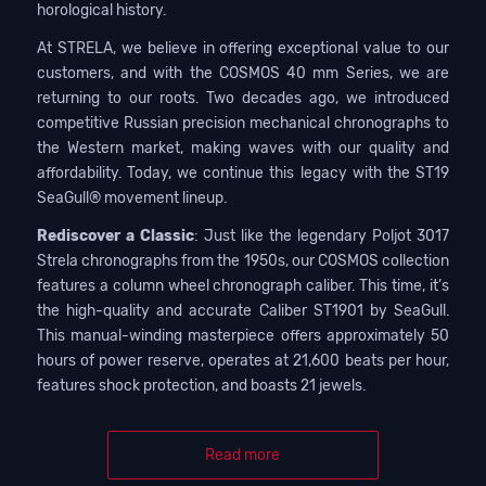
horological history.
At STRELA, we believe in offering exceptional value to our
customers, and with the COSMOS 40 mm Series, we are
returning to our roots. Two decades ago, we introduced
competitive Russian precision mechanical chronographs to
the Western market, making waves with our quality and
affordability. Today, we continue this legacy with the ST19
SeaGull® movement lineup.
Rediscover a Classic
: Just like the legendary Poljot 3017
Strela chronographs from the 1950s, our COSMOS collection
features a column wheel chronograph caliber. This time, it’s
the high-quality and accurate Caliber ST1901 by SeaGull.
This manual-winding masterpiece offers approximately 50
hours of power reserve, operates at 21,600 beats per hour,
features shock protection, and boasts 21 jewels.
Read more