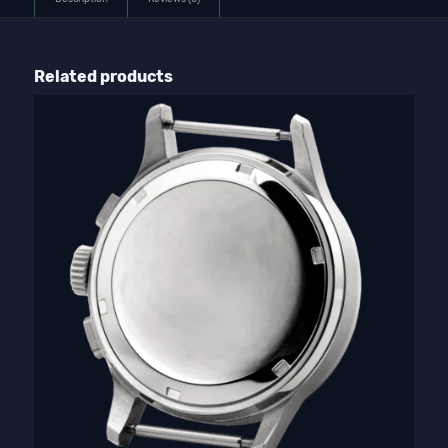
Related products