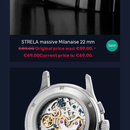
STRELA massive Milanaise 22 mm
Sale!
€
89,00
Original price was: €89,00.
€
69,00
Current price is: €69,00.