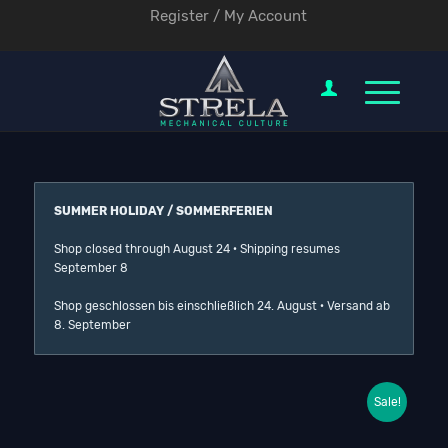
Register / My Account
SUMMER HOLIDAY / SOMMERFERIEN
Shop closed through August 24 · Shipping resumes
September 8
Shop geschlossen bis einschließlich 24. August · Versand ab
8. September
Sale!