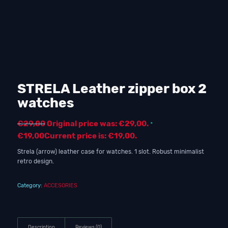
STRELA Leather zipper box 2
watches
€
29,00
Original price was: €29,00.
€
19,00
Current price is: €19,00.
Strela (arrow) leather case for watches. 1 slot. Robust minimalist
retro design.
Category:
ACCESORIES
Description
Reviews (0)