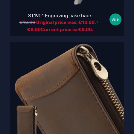
ST1901 Engraving case back
Sale!
€
10,00
Original price was: €10,00.
€
8,00
Current price is: €8,00.