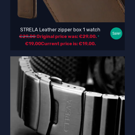
STRELA Leather zipper box 1 watch
Sale!
€
29,00
Original price was: €29,00.
€
19,00
Current price is: €19,00.