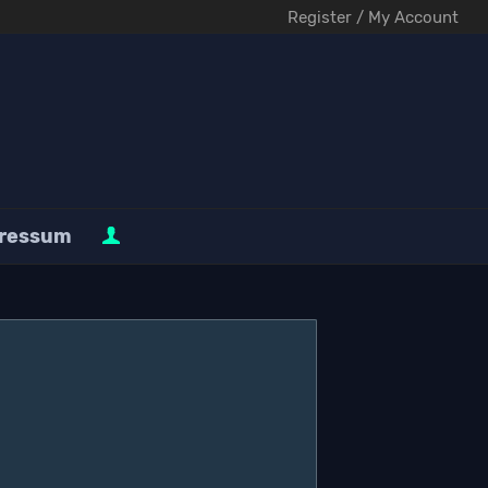
Register / My Account
ressum