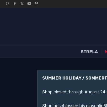
STRELA
SUMMER HOLIDAY / SOMMER
Shop closed through August 24 
Shop geschlossen bis einschließ