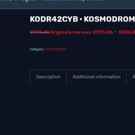
KODR42CYB · KOSMODRO
€
975,00
Original price was: €975,00.
€
835,
Category:
KOSMODROM
Description
Additional information
R