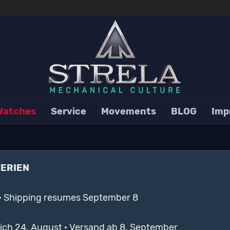
Watches
Service
Movements
BLOG
Imp
FERIEN
· Shipping resumes September 8
lich 24. August · Versand ab 8. September