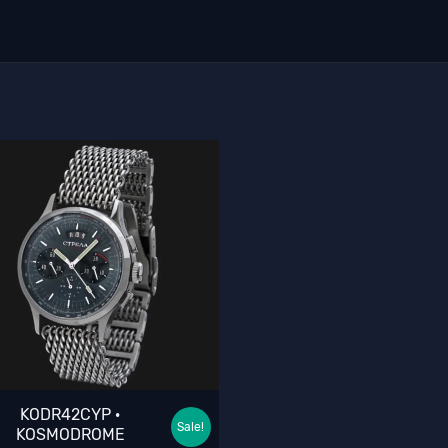
KODR42CYP ·
Sale!
KOSMODROME