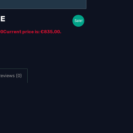
ME
Sale!
00
Current price is: €835,00.
eviews (0)