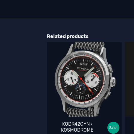
Related products
KODR42CYN ·
Sale!
KOSMODROME