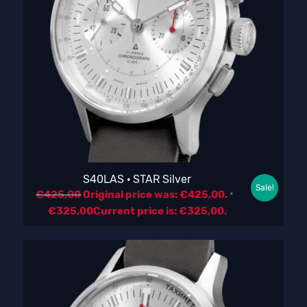
S40LAS · STAR Silver
Sale!
€
425,00
Original price was: €425,00.
€
325,00
Current price is: €325,00.