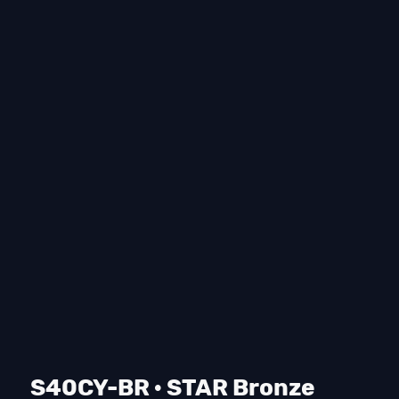
S40CY-BR · STAR Bronze