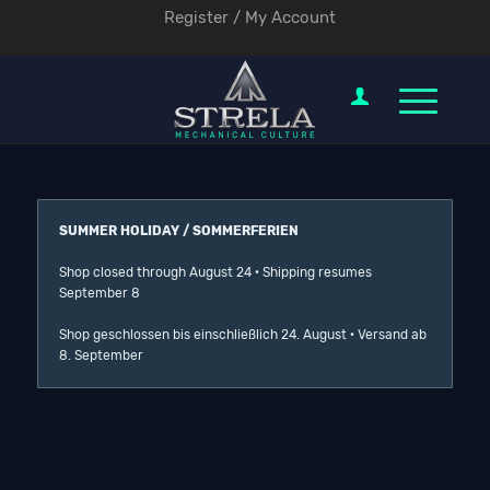
Register / My Account
SUMMER HOLIDAY / SOMMERFERIEN
Shop closed through August 24 · Shipping resumes
September 8
Shop geschlossen bis einschließlich 24. August · Versand ab
8. September