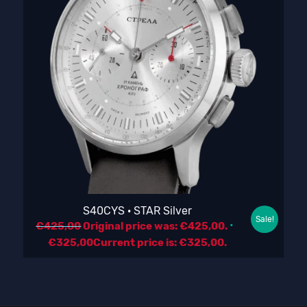
S40CYS · STAR Silver
Sale!
€
425,00
Original price was: €425,00.
€
325,00
Current price is: €325,00.