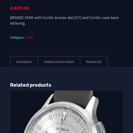
€
489,00
BRONZE STAR with Cyrillic bronze dial (CY) and Cyrillic case back
lettering.
Category:
STAR
Description
Additional information
Reviews (0)
Related products