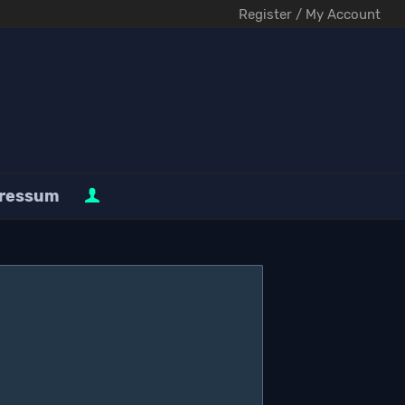
Register / My Account
ressum