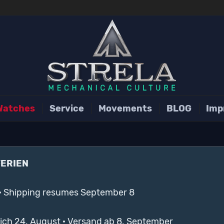
Watches
Service
Movements
BLOG
Imp
FERIEN
· Shipping resumes September 8
lich 24. August · Versand ab 8. September