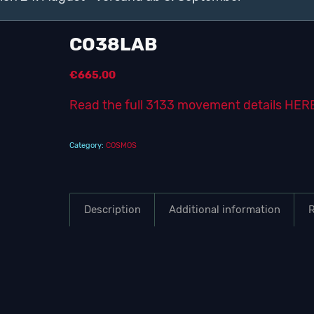
CO38LAB
€
665,00
Read the full 3133 movement details HER
Category:
COSMOS
Description
Additional information
R