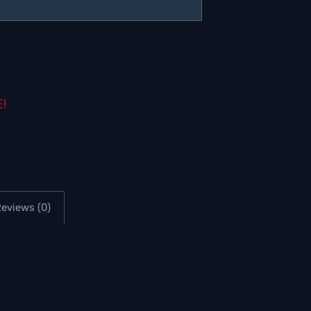
E!
eviews (0)