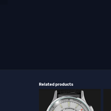
Related products