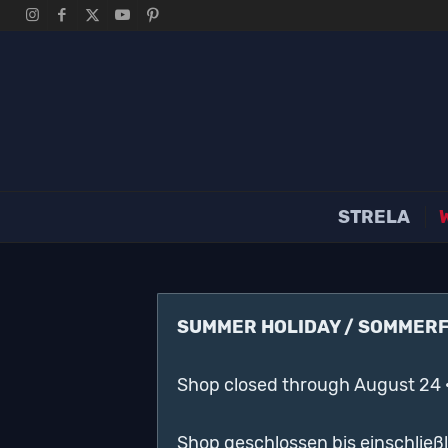
STRELA
SUMMER HOLIDAY / SOMMER
Shop closed through August 24 
Shop geschlossen bis einschließ