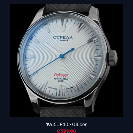
1965OF40 · Officer
€
399,00