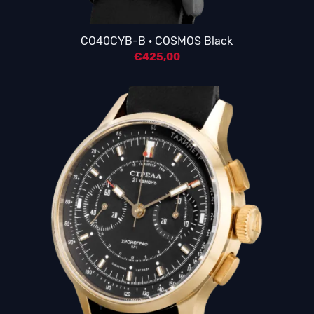
CO40CYB-B · COSMOS Black
€
425,00