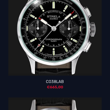
CO38LAB
€
665,00