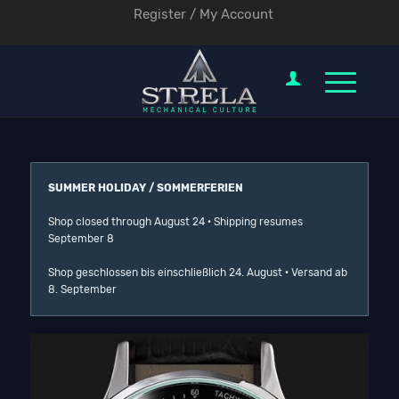
Register / My Account
SUMMER HOLIDAY / SOMMERFERIEN
Shop closed through August 24 · Shipping resumes
September 8
Shop geschlossen bis einschließlich 24. August · Versand ab
8. September