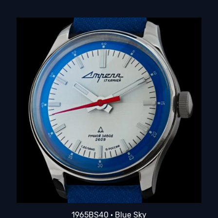
1965BS40 · Blue Sky