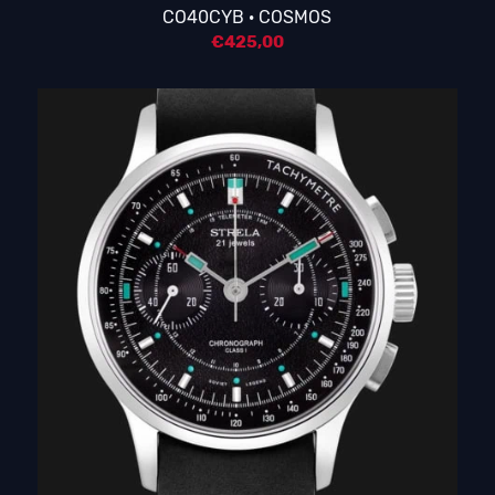
CO40CYB · COSMOS
€
425,00