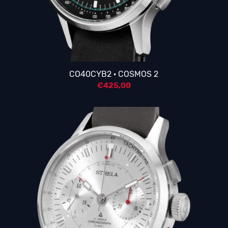
4.25
CO40CYB2 · COSMOS 2
€
425,00