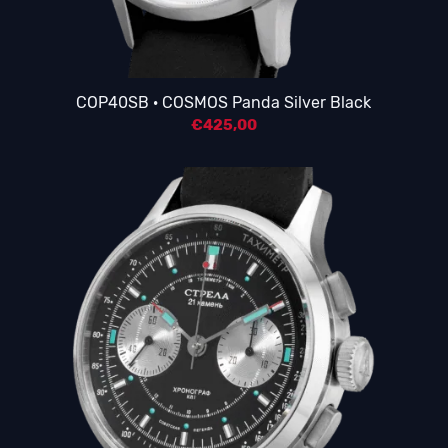
COP40SB · COSMOS Panda Silver Black
€
425,00