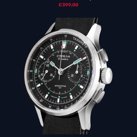
€
399,00
5.00