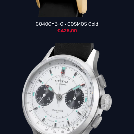
CO40CYB-G · COSMOS Gold
€
425,00