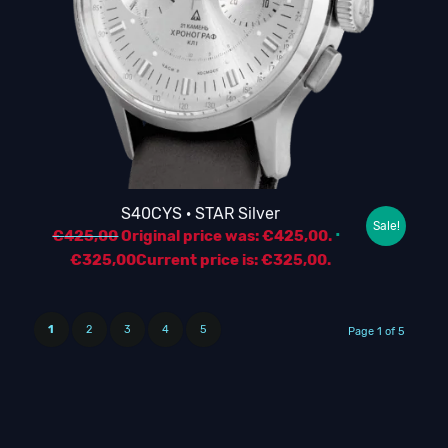
S40CYS · STAR Silver
Sale!
€
425,00
Original price was: €425,00.
€
325,00
Current price is: €325,00.
1
2
3
4
5
Page 1 of 5