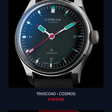
1965CO40 · COSMOS
€
399,00