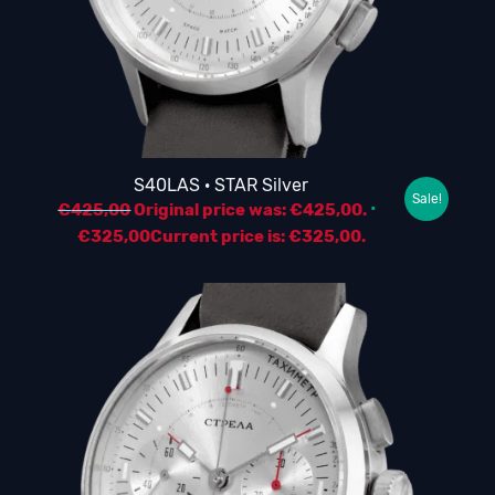
S40LAS · STAR Silver
Sale!
€
425,00
Original price was: €425,00.
€
325,00
Current price is: €325,00.