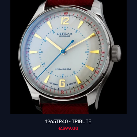
1965TR40 · TRIBUTE
€
399,00