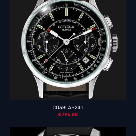
CO38LAB24h
€
795,00