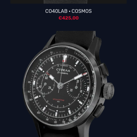
5.00
CO40LAB · COSMOS
€
425,00