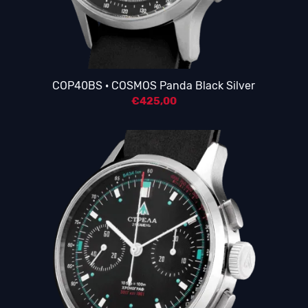
COP40BS · COSMOS Panda Black Silver
€
425,00