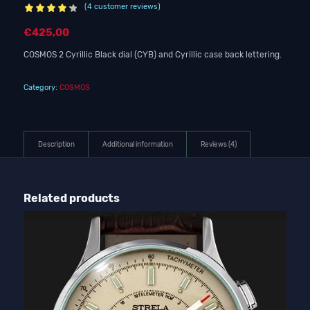
(
4
customer reviews)
Rated
4.25
€
425,00
out of 5
based on
COSMOS 2 Cyrillic Black dial (CYB) and Cyrillic case back lettering.
4
customer
ratings
Category:
COSMOS
Description
Additional information
Reviews (4)
Related products