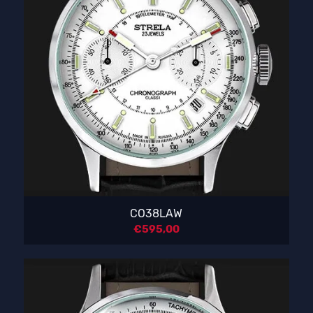
CO38LAW
€
595,00