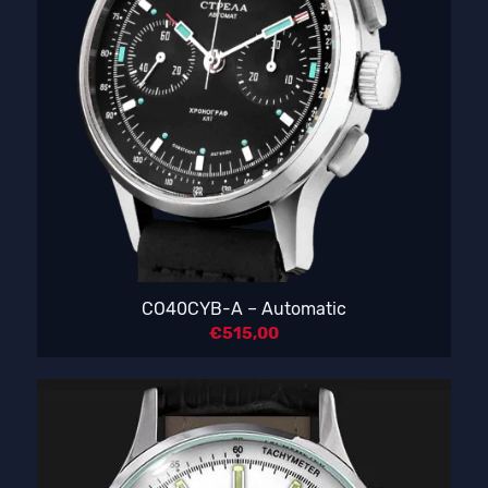
CO40CYB-A – Automatic
€
515,00