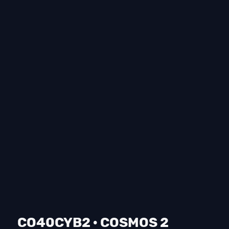
CO40CYB2 · COSMOS 2