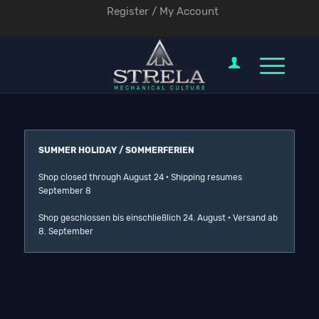
Register / My Account
SUMMER HOLIDAY / SOMMERFERIEN
Shop closed through August 24 · Shipping resumes
September 8
Shop geschlossen bis einschließlich 24. August · Versand ab
8. September