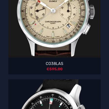
CO38LAS
€
595,00