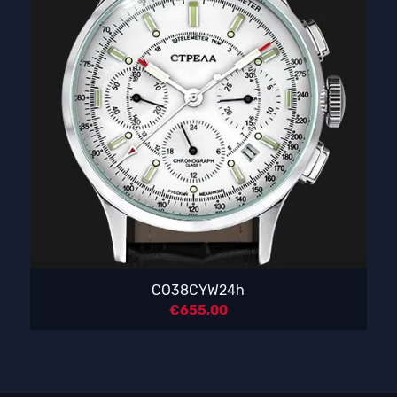
CO38CYW24h
€
655,00