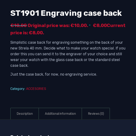
ST1901 Engraving case back
€
10,00
Original price was: €10,00.
€
8,00
Current
price is: €8,00.
Simplistic case back for engraving something on the back of your
new Strela 40 mm. Decide what to make your watch special. If you
order this you can send it to the engraver of your choice and still
wear your watch with the glass case back or the standard steel
case back.
Just the case back, for now, no engraving service.
Category:
ACCESORIES
Description
Additional information
Reviews (0)