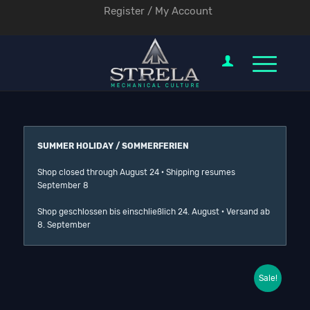
Register / My Account
SUMMER HOLIDAY / SOMMERFERIEN
Shop closed through August 24 · Shipping resumes
September 8
Shop geschlossen bis einschließlich 24. August · Versand ab
8. September
Sale!