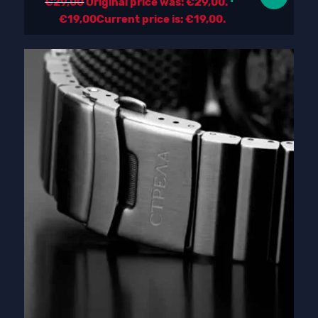
€
29,00
Original price was: €29,00.
€
19,00
Current price is: €19,00.