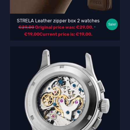
STRELA Leather zipper box 2 watches
Sale!
€
29,00
Original price was: €29,00.
€
19,00
Current price is: €19,00.