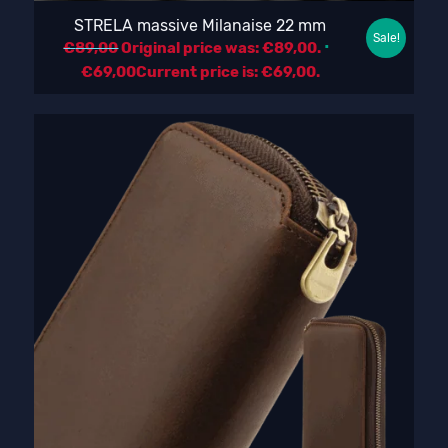
STRELA massive Milanaise 22 mm
Sale!
€
89,00
Original price was: €89,00.
€
69,00
Current price is: €69,00.