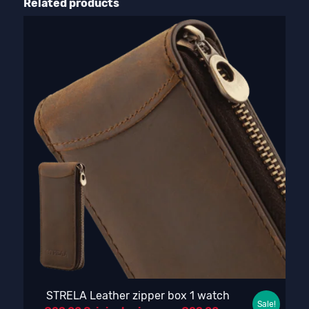
Related products
STRELA Leather zipper box 1 watch
Sale!