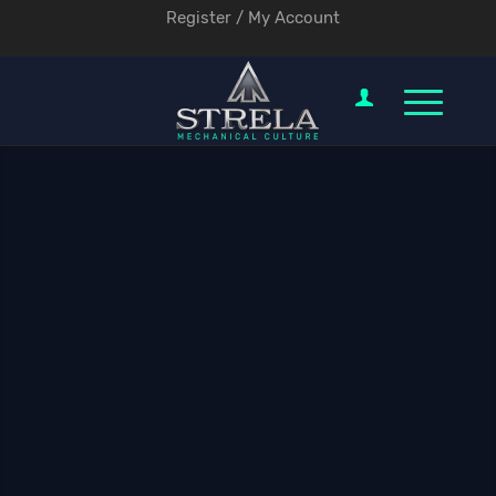
Register / My Account