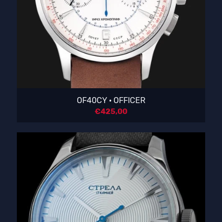
OF40CY · OFFICER
€
425,00