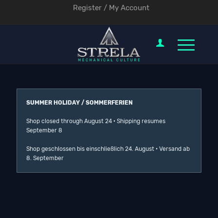
Register / My Account
SUMMER HOLIDAY / SOMMERFERIEN
Shop closed through August 24 · Shipping resumes
September 8
Shop geschlossen bis einschließlich 24. August · Versand ab
8. September