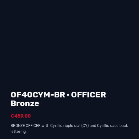
OF40CYM-BR · OFFICER
Bronze
€
489,00
BRONZE OFFICER with Cyrillic ripple dial (CY) and Cyrillic case back
lettering.