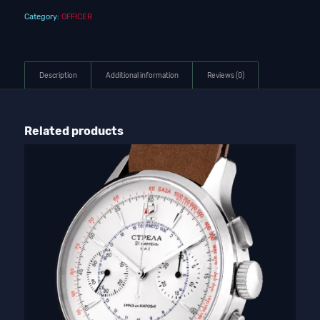
Category:
OFFICER
Description
Additional information
Reviews (0)
Related products