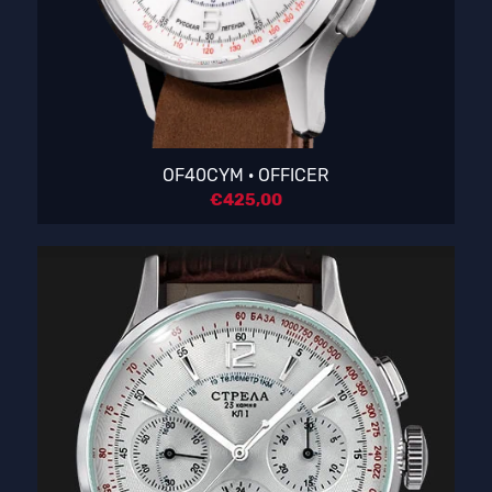
OF40CYM · OFFICER
€
425,00