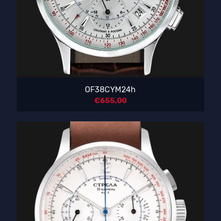
OF38CYM24h
€
655,00