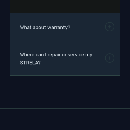
What about warranty?
Where can I repair or service my
STRELA?