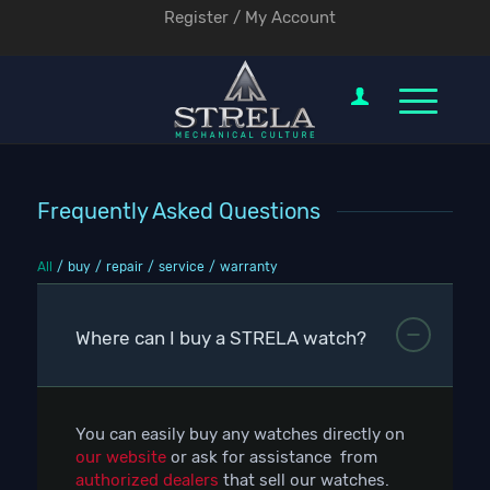
Register / My Account
Frequently Asked Questions
All
/
buy
/
repair
/
service
/
warranty
Where can I buy a STRELA watch?
You can easily buy any watches directly on
our website
or ask for assistance from
authorized dealers
that sell our watches.