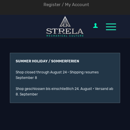
Register / My Account
SUMMER HOLIDAY / SOMMERFERIEN
Shop closed through August 24 · Shipping resumes
September 8
Shop geschlossen bis einschließlich 24. August · Versand ab
8. September