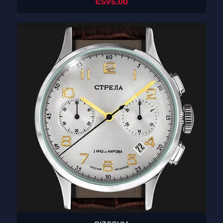
€
595,00