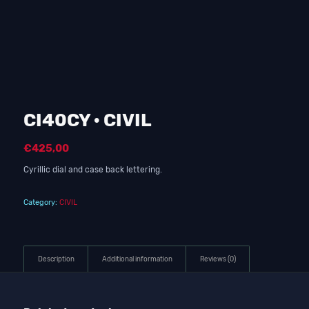
CI40CY · CIVIL
€
425,00
Cyrillic dial and case back lettering.
Category:
CIVIL
Description
Additional information
Reviews (0)