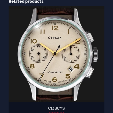
Related products
CI38CYS