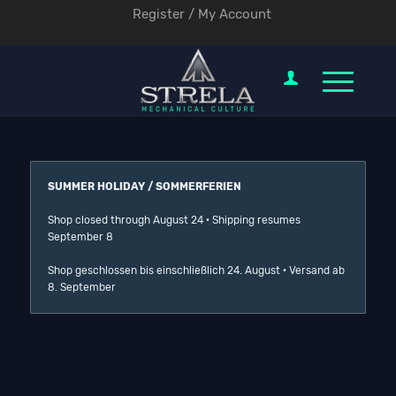
Register / My Account
SUMMER HOLIDAY / SOMMERFERIEN
Shop closed through August 24 · Shipping resumes
September 8
Shop geschlossen bis einschließlich 24. August · Versand ab
8. September