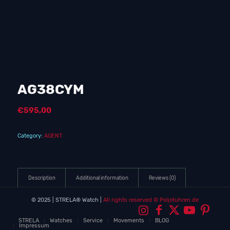
AG38CYM
€
595,00
Category:
AGENT
Description
Additional information
Reviews (0)
© 2025 | STRELA® Watch |
All rights reserved
© Poljotuhren.de
STRELA
Watches
Service
Movements
BLOG
Impressum