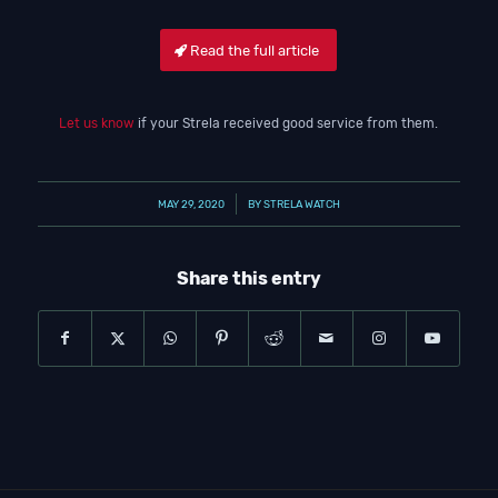
Read the full article
Let us know
if your Strela received good service from them.
/
MAY 29, 2020
BY
STRELA WATCH
Share this entry