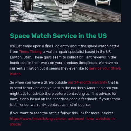
Space Watch Service in the US
We just came upon a fine Blog entry about the space watch battle
from
Times Ticking,
a watch repair specialist based in the US,
Layton, Utah. These guys seem to collect brilliant reviews in the
hundreds for their work on your precious timepieces. We have no
current affiliation but it seems they even like to
service your Strela
Watch
.
So when you have a Strela outside
our 24-month warranty
that is
in need to service and you are in the northern American area you
might ask for advice there before contacting us. This advice, for
now, is only based on their spotless google feedback. If your Strela
is still under warranty, contact us first of course.
If you want to read the article follow this link for more insights:
https://www.timesticking.com/on-astronaut-time-watches-in-
space/