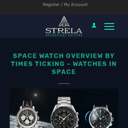
Register / My Account
SPACE WATCH OVERVIEW BY
TIMES TICKING – WATCHES IN
SPACE