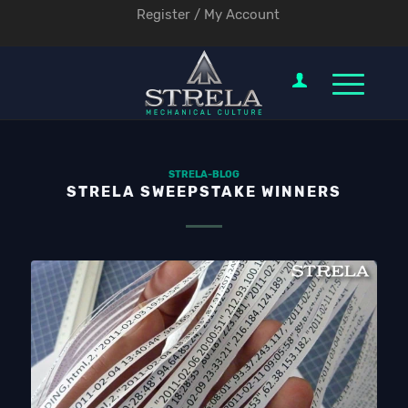
Register / My Account
STRELA-BLOG
STRELA SWEEPSTAKE WINNERS