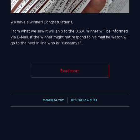
We have a winner! Congratulations.
From what we saw it will ship to the U.S.A. Winner will be informed
via E-Mail. If the winner might not respond to his mail he watch will
go to the next in line who is: “russamys”…
Read more
/
MARCH 14, 2011
BY
STRELA WATCH