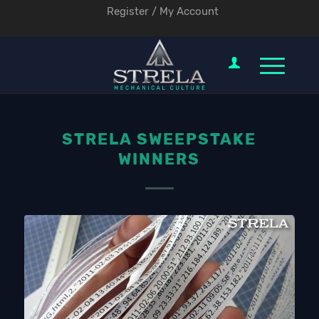
Register / My Account
STRELA SWEEPSTAKE
WINNERS