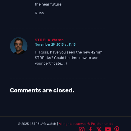
the near future.
Russ
STRELA Watch
November 29, 2013 at 11:15
says:
Hi Russ, have you seen the new 42mm
STRELAs? Could be time now to use
your certificate… ;)
Comments are closed.
© 2025 | STRELA® Watch |
All rights reserved
© Poljotuhren.de