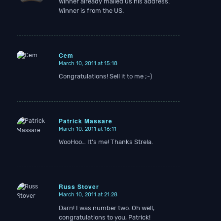
Winner already mailed us his address.
Winner is from the US.
Cem
March 10, 2011 at 15:18
says:
Congratulations! Sell it to me ;-)
Patrick Massare
March 10, 2011 at 16:11
says:
WooHoo… It’s me! Thanks Strela.
Russ Stover
March 10, 2011 at 21:28
says:
Darn! I was number two. Oh well,
congratulations to you, Patrick!