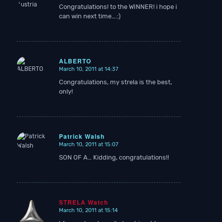
Congratulations! to the WINNER! i hope i
can win next time….:)
ALBERTO
March 10, 2011 at 14:37
says:
Congratulations, my strela is the best,
only!
Patrick Walsh
March 10, 2011 at 15:07
says:
SON OF A… Kidding, congratulations!!
STRELA Watch
March 10, 2011 at 15:14
says: