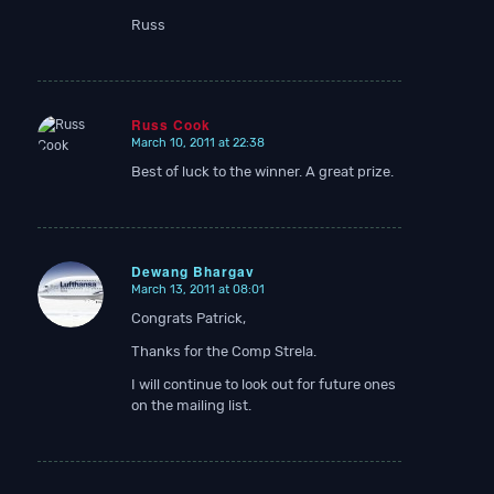
Russ
Russ Cook
March 10, 2011 at 22:38
says:
Best of luck to the winner. A great prize.
Dewang Bhargav
March 13, 2011 at 08:01
says:
Congrats Patrick,
Thanks for the Comp Strela.
I will continue to look out for future ones
on the mailing list.