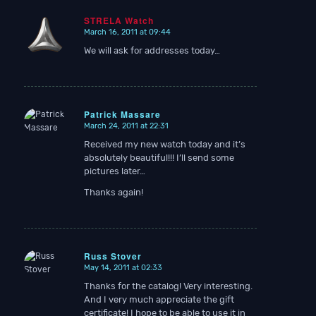
STRELA Watch
March 16, 2011 at 09:44
says:
We will ask for addresses today…
Patrick Massare
March 24, 2011 at 22:31
says:
Received my new watch today and it’s
absolutely beautiful!!! I’ll send some
pictures later…
Thanks again!
Russ Stover
May 14, 2011 at 02:33
says:
Thanks for the catalog! Very interesting.
And I very much appreciate the gift
certificate! I hope to be able to use it in