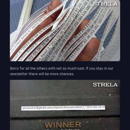
Sorry for all the others with not so much luck. If you stay in our
newsletter there will be more chances.