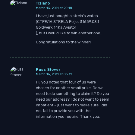
Tiziano
March 13, 2011 at 20:18
says:
I have just bought a strela’s watch
(СТРЕЛА STRELA Poljot 31659.03.1
Goldwerk 14Ka Aviator
), but i would like to win another one…
Congratulations to the winner!
Russ Stover
March 16, 2011 at 03:12
says:
Hi, you noted that four of us were
chosen for another small prize. Do we
need to do something to claim it? Do you
need our address? I do not want to seem
impatient – just want to make sure I did
not fail to provide you with the
information you require. Thank you.