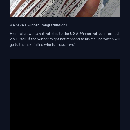
We have a winner! Congratulations.
From what we saw it will ship to the U.S.A. Winner will be informed
via E-Mail. If the winner might not respond to his mail he watch will
go to the next in line who is: “russamys”…