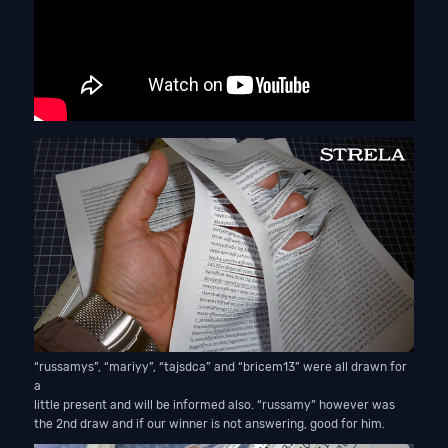
“russamys”, “mariyy”, “tajsdca” and “bricem13” were all drawn for
a
little present and will be informed also. “russamy” however was
the 2nd draw and if our winner is not answering, good for him.