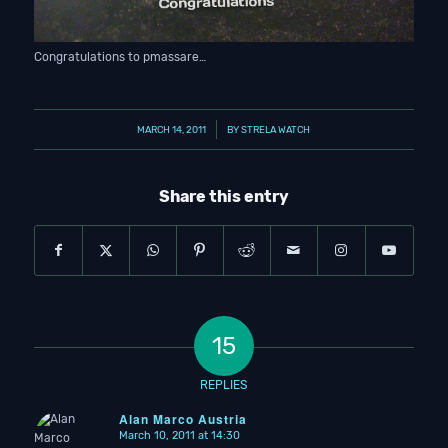
Congratulations to pmassare…
/
MARCH 14, 2011
BY
STRELA WATCH
Share this entry
15
REPLIES
Alan Marco Austria
March 10, 2011 at 14:30
says: