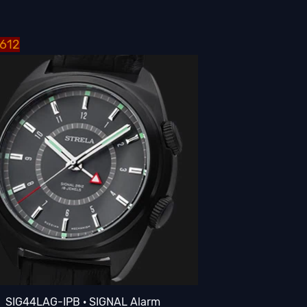
2612
SIG44LAG-IPB · SIGNAL Alarm