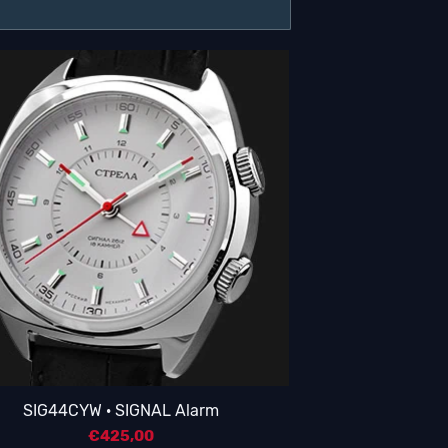
SIG44CYW · SIGNAL Alarm
€
425,00