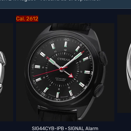
Cal. 2612
SIG44CYB-IPB · SIGNAL Alarm