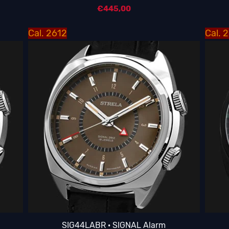
€
445,00
Cal. 2612
Cal. 
SIG44LABR · SIGNAL Alarm