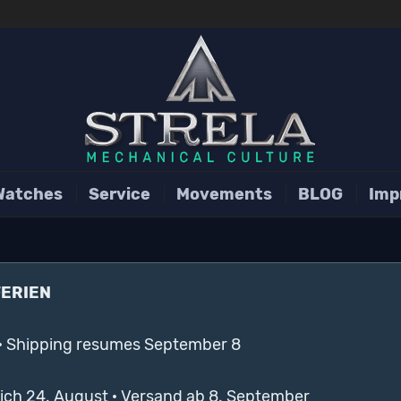
Watches
Service
Movements
BLOG
Imp
FERIEN
· Shipping resumes September 8
lich 24. August · Versand ab 8. September