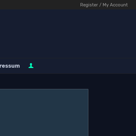
Register / My Account
ressum