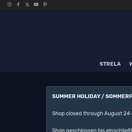
STRELA
SUMMER HOLIDAY / SOMMER
Shop closed through August 24 
Shop geschlossen bis einschließ