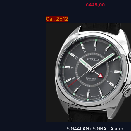
€
425,00
Cal. 2612
SIG44LAG · SIGNAL Alarm