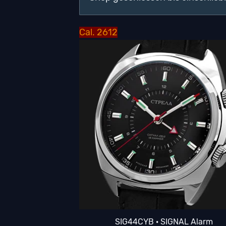
Cal. 2612
SIG44CYB · SIGNAL Alarm