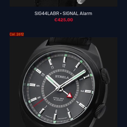
SIG44LABR · SIGNAL Alarm
€
425,00
Cal. 2612