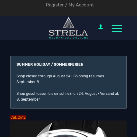
Register / My Account
SUMMER HOLIDAY / SOMMERFERIEN
Shop closed through August 24 · Shipping resumes
September 8
Shop geschlossen bis einschließlich 24. August · Versand ab
8. September
Cal. 2612