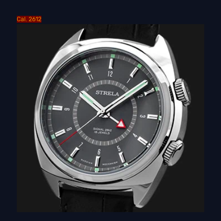
Cal. 2612