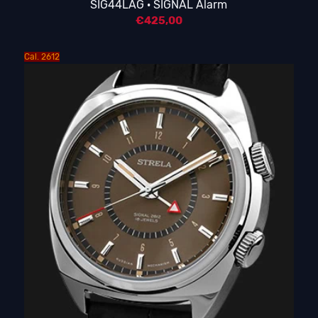
SIG44LAG · SIGNAL Alarm
€
425,00
Cal. 2612