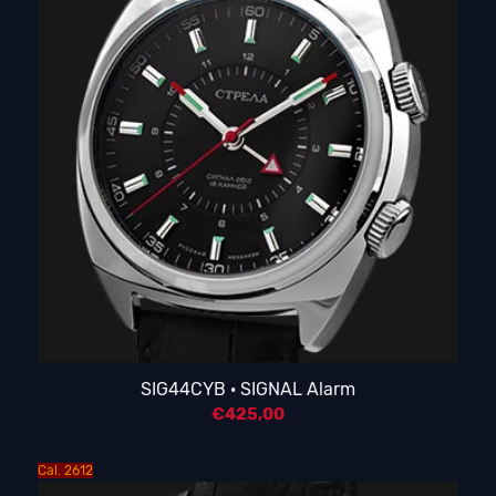
SIG44CYB · SIGNAL Alarm
€
425,00
Cal. 2612