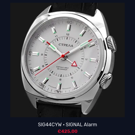
SIG44CYW · SIGNAL Alarm
€
425,00