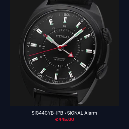
SIG44CYB-IPB · SIGNAL Alarm
€
445,00