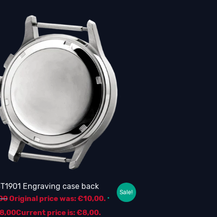
T1901 Engraving case back
Sale!
00
Original price was: €10,00.
8,00
Current price is: €8,00.