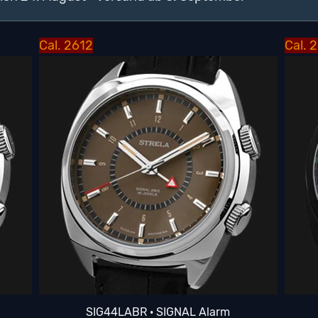
Cal. 2612
Cal. 
SIG44LABR · SIGNAL Alarm