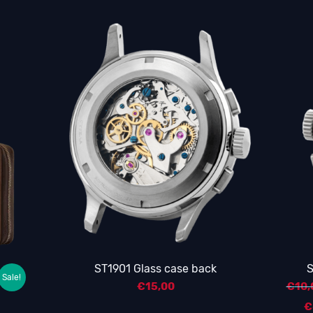
ST1901 Glass case back
S
Sale!
€
15,00
€
10,
€