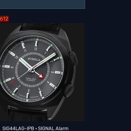
2612
SIG44LAG-IPB · SIGNAL Alarm