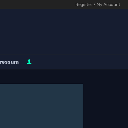
Register / My Account
ressum