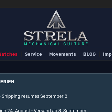
Watches
Service
Movements
BLOG
Imp
FERIEN
· Shipping resumes September 8
lich 24. August · Versand ab 8. September