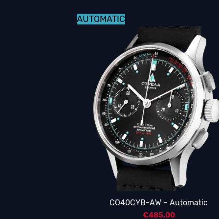
AUTOMATIC
CO40CYB-AW – Automatic
€
485,00