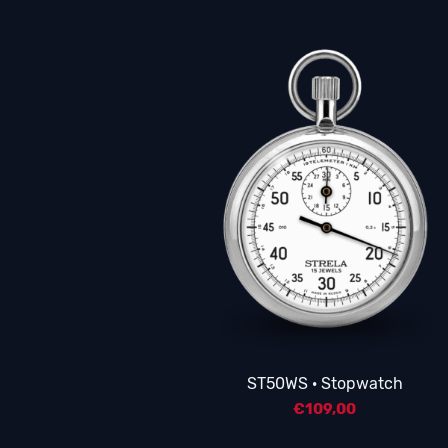
ST50WS · Stopwatch
€
109,00