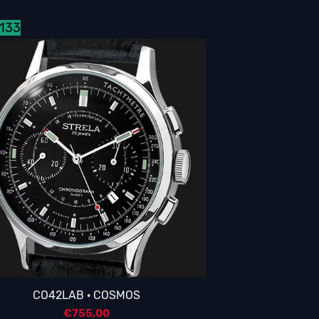
3133
CO42LAB · COSMOS
€
755,00