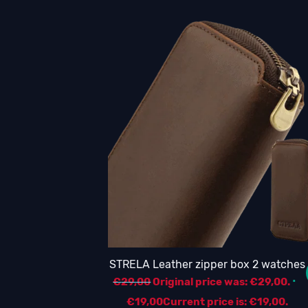
STRELA Leather zipper box 2 watches
€
29,00
Original price was: €29,00.
€
19,00
Current price is: €19,00.