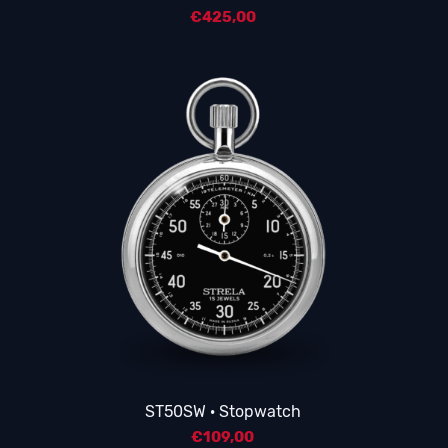
€
425,00
ST50SW · Stopwatch
€
109,00