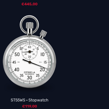
€
445,00
5.00
ST55WS · Stopwatch
€
119,00