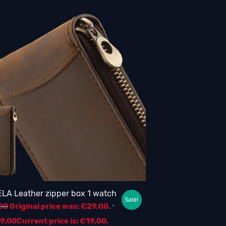
LA Leather zipper box 1 watch
Sale!
00
Original price was: €29,00.
19,00
Current price is: €19,00.