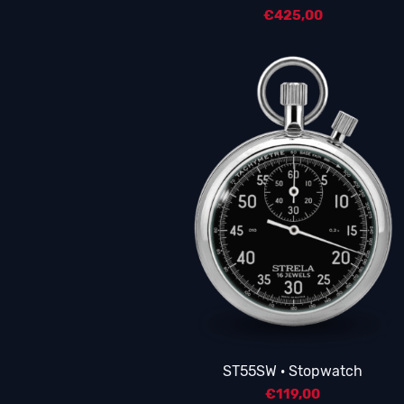
€
425,00
ST55SW · Stopwatch
€
119,00