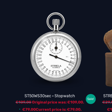
ST50WS30sec · Stopwatch
STRE
Sale!
€
109,00
Original price was: €109,00.
€
29,
€
79,00
Current price is: €79,00.
€