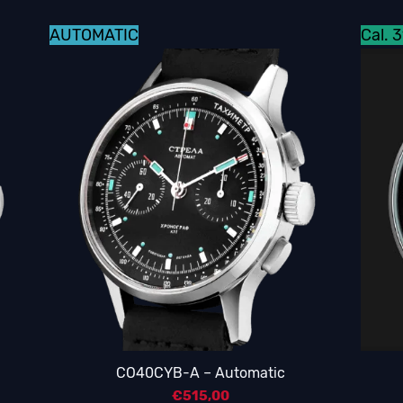
AUTOMATIC
Cal. 
CO40CYB-A – Automatic
€
515,00