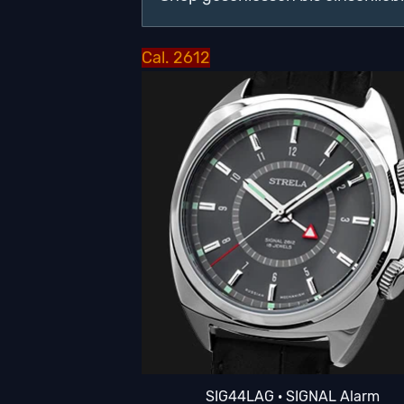
Cal. 2612
SIG44LAG · SIGNAL Alarm