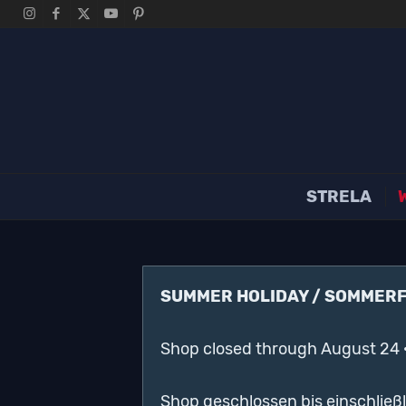
STRELA
SUMMER HOLIDAY / SOMMER
Shop closed through August 24 
Shop geschlossen bis einschließ