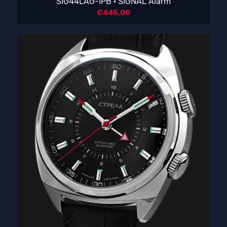
SIG44LAG-IPB · SIGNAL Alarm
€
445,00