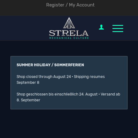
Register / My Account
SUMMER HOLIDAY / SOMMERFERIEN
Shop closed through August 24 · Shipping resumes
September 8
Shop geschlossen bis einschließlich 24. August · Versand ab
8. September