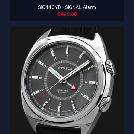
SIG44CYB · SIGNAL Alarm
€
425,00