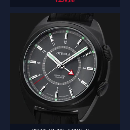
€
425,00