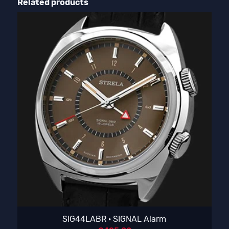
Related products
SIG44LABR · SIGNAL Alarm