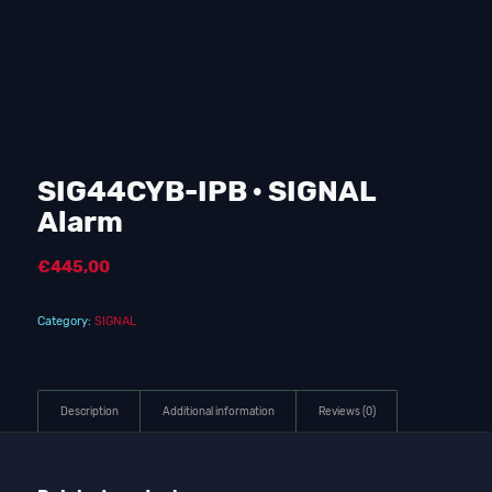
SIG44CYB-IPB · SIGNAL
Alarm
€
445,00
Category:
SIGNAL
Description
Additional information
Reviews (0)