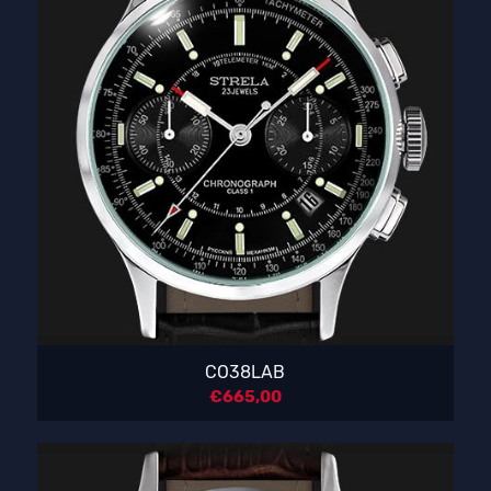
CO38LAB
€
665,00