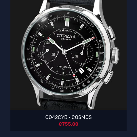
CO42CYB · COSMOS
€
755,00