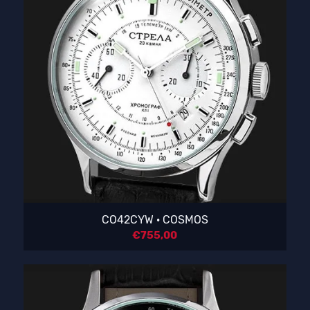
CO42CYW · COSMOS
€
755,00