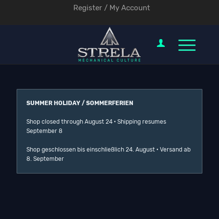
Register / My Account
SUMMER HOLIDAY / SOMMERFERIEN
Shop closed through August 24 · Shipping resumes
September 8
Shop geschlossen bis einschließlich 24. August · Versand ab
8. September