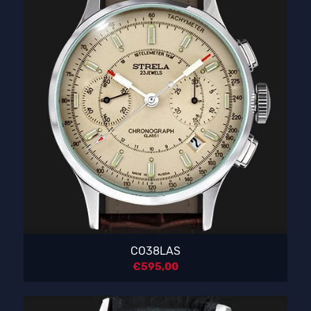
CO38LAS
€
595,00