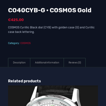
CO40CYB-G · COSMOS Gold
€
425,00
COSMOS Cyrillic Black dial (CYB) with golden case (G) and Cyrillic
case back lettering.
Category:
COSMOS
Description
Additional information
Reviews (0)
Related products