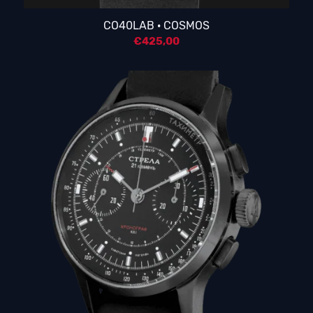
5.00
CO40LAB · COSMOS
€
425,00