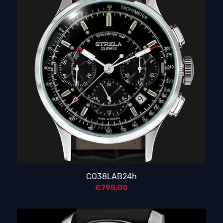
CO38LAB24h
€
795,00