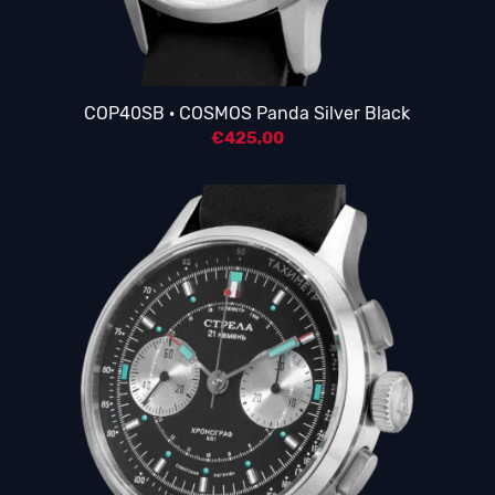
COP40SB · COSMOS Panda Silver Black
€
425,00