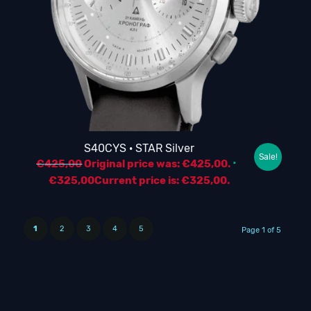
S40CYS · STAR Silver
Sale!
€
425,00
Original price was: €425,00.
€
325,00
Current price is: €325,00.
1
2
3
4
5
Page 1 of 5