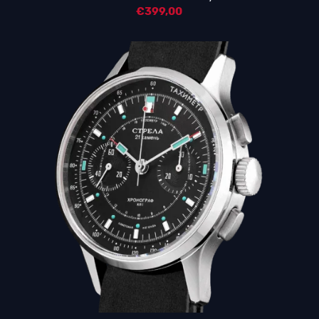
€
399,00
5.00