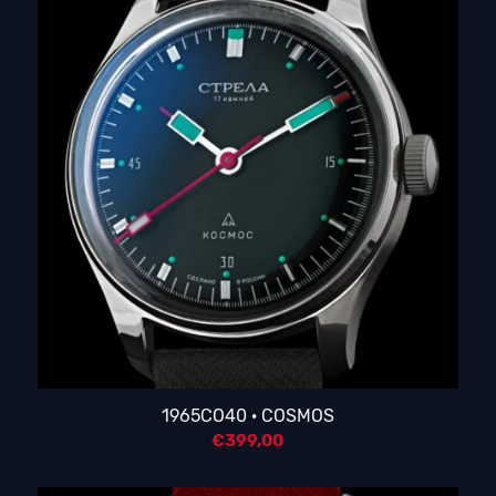
1965CO40 · COSMOS
€
399,00