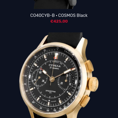
CO40CYB-B · COSMOS Black
€
425,00