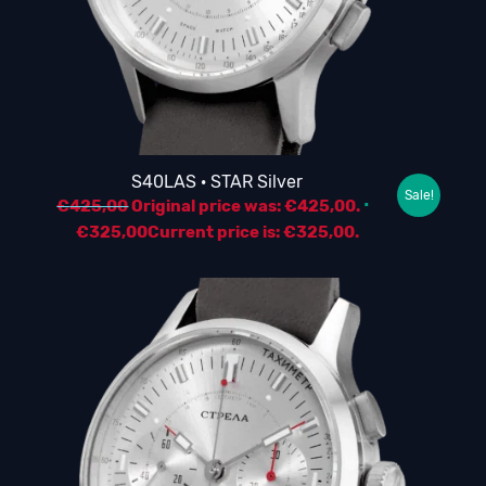
S40LAS · STAR Silver
Sale!
€
425,00
Original price was: €425,00.
€
325,00
Current price is: €325,00.