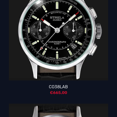
CO38LAB
€
665,00