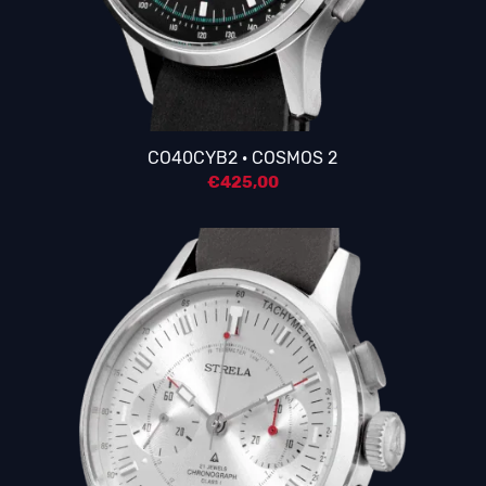
4.25
CO40CYB2 · COSMOS 2
€
425,00