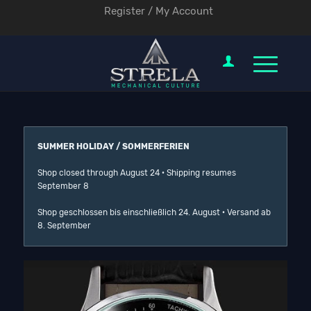
Register / My Account
SUMMER HOLIDAY / SOMMERFERIEN
Shop closed through August 24 · Shipping resumes
September 8
Shop geschlossen bis einschließlich 24. August · Versand ab
8. September