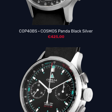
COP40BS · COSMOS Panda Black Silver
€
425,00