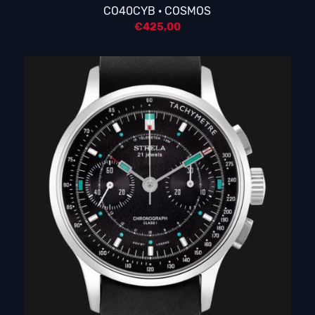
CO40CYB · COSMOS
€
425,00