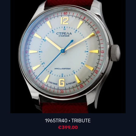
1965TR40 · TRIBUTE
€
399,00