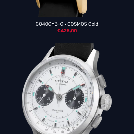
CO40CYB-G · COSMOS Gold
€
425,00