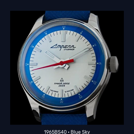
1965BS40 · Blue Sky