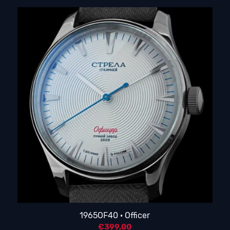
1965OF40 · Officer
€
399,00