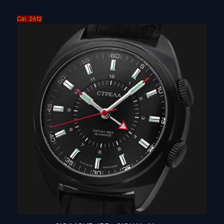
Cal. 2612