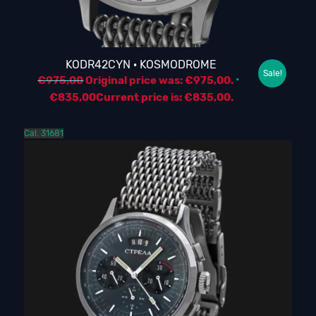
KODR42CYN · KOSMODROME
Sale!
€
975,00
Original price was: €975,00.
€
835,00
Current price is: €835,00.
Cal. 31681