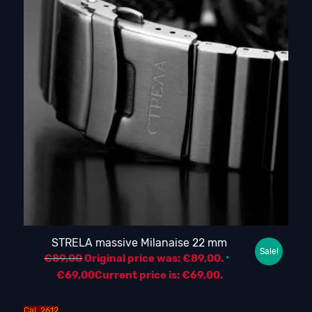
STRELA massive Milanaise 22 mm
Sale!
€
89,00
Original price was: €89,00.
€
69,00
Current price is: €69,00.
Cal. 2612