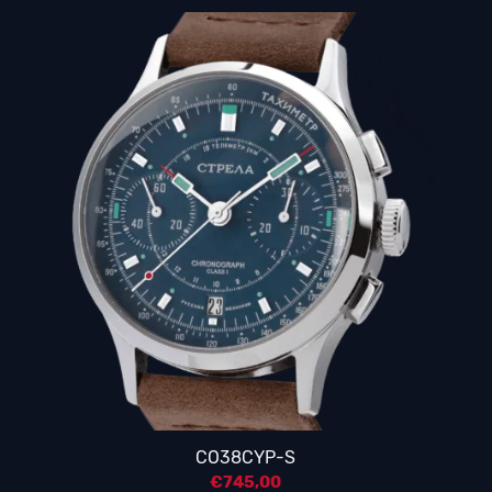
CO38CYP-S
€
745,00