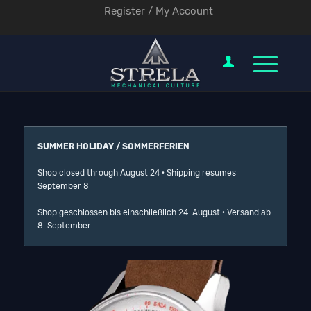
Register / My Account
SUMMER HOLIDAY / SOMMERFERIEN
Shop closed through August 24 · Shipping resumes
September 8
Shop geschlossen bis einschließlich 24. August · Versand ab
8. September