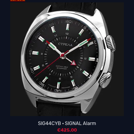
SIG44CYB · SIGNAL Alarm
€
425,00