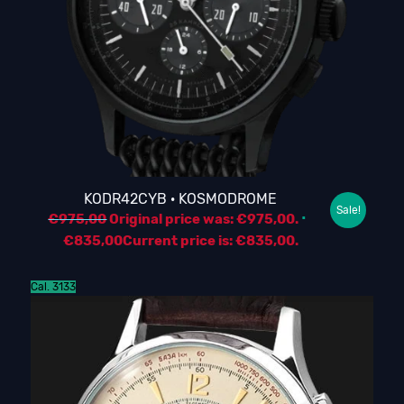
KODR42CYB · KOSMODROME
Sale!
€
975,00
Original price was: €975,00.
€
835,00
Current price is: €835,00.
Cal. 3133