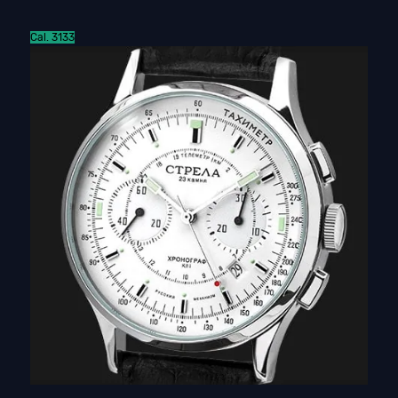
Cal. 3133