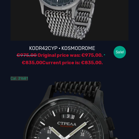
KODR42CYP · KOSMODROME
Sale!
€
975,00
Original price was: €975,00.
€
835,00
Current price is: €835,00.
Cal. 31681