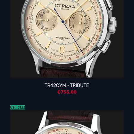
TR42CYM · TRIBUTE
€
755,00
Cal. 3133