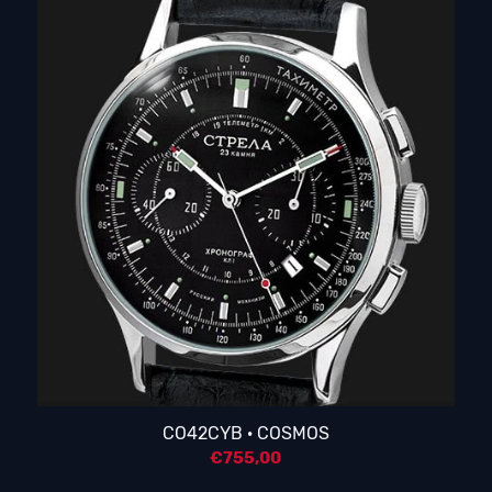
CO42CYB · COSMOS
€
755,00