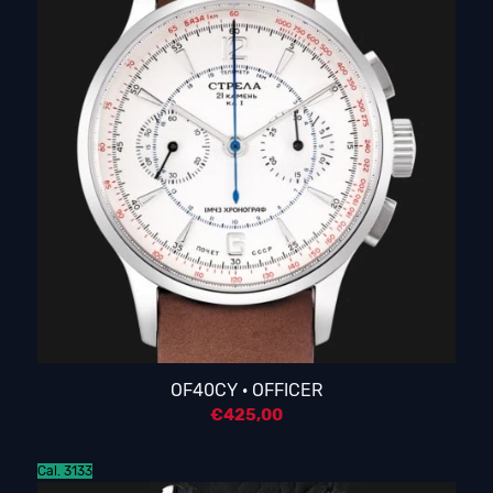
OF40CY · OFFICER
€
425,00
Cal. 3133