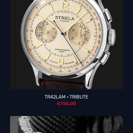
TR42LAM · TRIBUTE
€
755,00