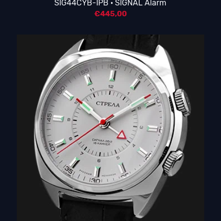
SIG44CYB-IPB · SIGNAL Alarm
€
445,00