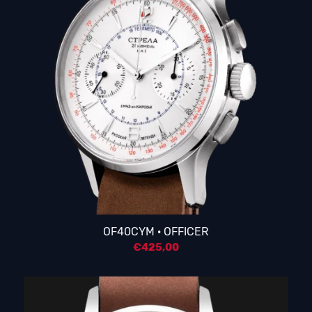
OF40CYM · OFFICER
€
425,00