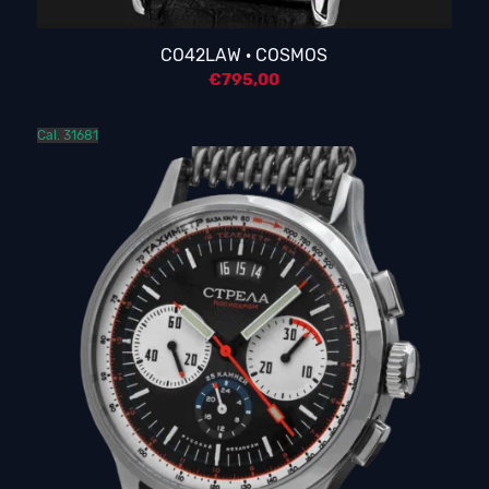
CO42LAW · COSMOS
€
795,00
Cal. 31681