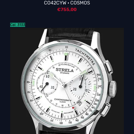
CO42CYW · COSMOS
€
755,00
Cal. 3133